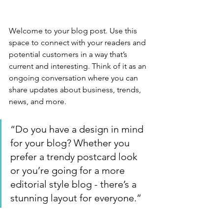
Welcome to your blog post. Use this 
space to connect with your readers and 
potential customers in a way that’s 
current and interesting. Think of it as an 
ongoing conversation where you can 
share updates about business, trends, 
news, and more. 
“Do you have a design in mind 
for your blog? Whether you 
prefer a trendy postcard look 
or you’re going for a more 
editorial style blog - there’s a 
stunning layout for everyone.”