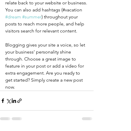
relate back to your website or business. 
You can also add hashtags (#vacation 
#dream
#summer
) throughout your 
posts to reach more people, and help 
visitors search for relevant content.
Blogging gives your site a voice, so let 
your business’ personality shine 
through. Choose a great image to 
feature in your post or add a video for 
extra engagement. Are you ready to 
get started? Simply create a new post 
now. 