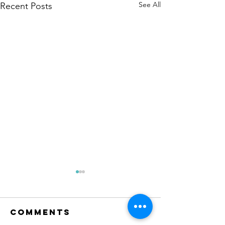
See All
Recent Posts
Comments