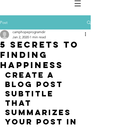
Post
camphopeprogramdir
Jan 2, 2020
1 min read
5 secrets to
finding
happiness
Create a 
blog post 
subtitle 
that 
summarizes 
your post in 