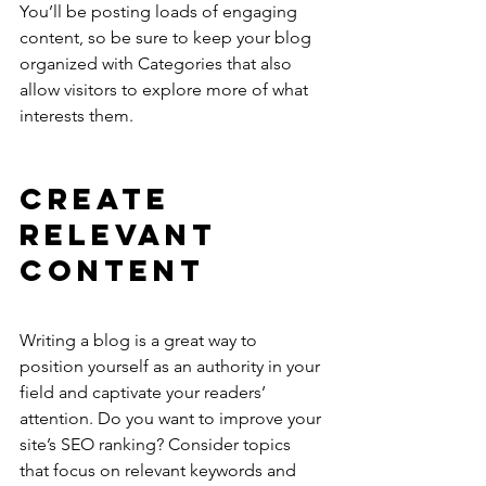
You’ll be posting loads of engaging 
content, so be sure to keep your blog 
organized with Categories that also 
allow visitors to explore more of what 
interests them.
Create 
Relevant 
Content
Writing a blog is a great way to 
position yourself as an authority in your 
field and captivate your readers’ 
attention. Do you want to improve your 
site’s SEO ranking? Consider topics 
that focus on relevant keywords and 