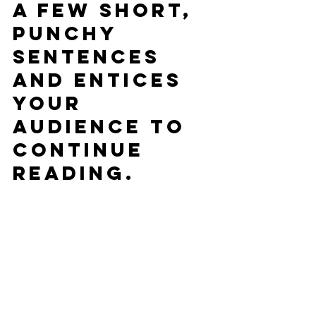
a few short, 
punchy 
sentences 
and entices 
your 
audience to 
continue 
reading.