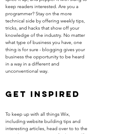
keep readers interested. Are you a 
programmer? Stay on the more 
technical side by offering weekly tips, 
tricks, and hacks that show off your 
knowledge of the industry. No matter 
what type of business you have, one 
thing is for sure - blogging gives your 
business the opportunity to be heard 
in a way in a different and 
unconventional way. 
Get Inspired
To keep up with all things Wix, 
including website building tips and 
interesting articles, head over to to the 