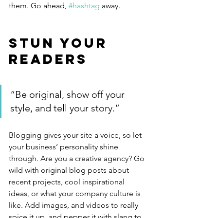
them. Go ahead, 
#hashtag
 away.
Stun Your 
Readers 
“Be original, show off your 
style, and tell your story.”
Blogging gives your site a voice, so let 
your business’ personality shine 
through. Are you a creative agency? Go 
wild with original blog posts about 
recent projects, cool inspirational 
ideas, or what your company culture is 
like. Add images, and videos to really 
spice it up, and pepper it with slang to 