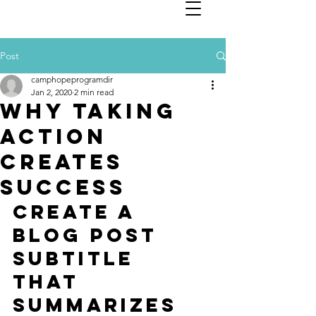
Post
camphopeprogramdir
Jan 2, 2020
2 min read
Why taking
action
creates
success
Create a 
blog post 
subtitle 
that 
summarizes 