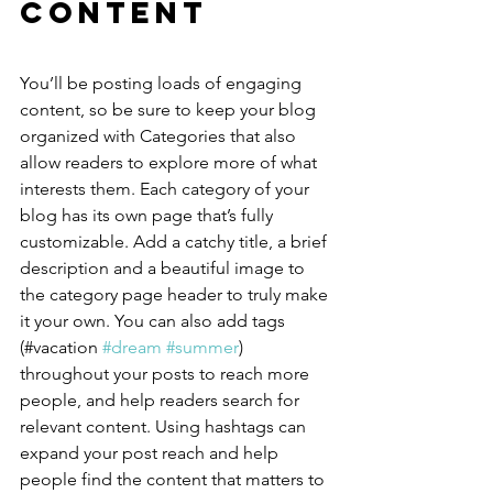
Content
You’ll be posting loads of engaging 
content, so be sure to keep your blog 
organized with Categories that also 
allow readers to explore more of what 
interests them. Each category of your 
blog has its own page that’s fully 
customizable. Add a catchy title, a brief 
description and a beautiful image to 
the category page header to truly make 
it your own. You can also add tags 
(#vacation 
#dream
#summer
) 
throughout your posts to reach more 
people, and help readers search for 
relevant content. Using hashtags can 
expand your post reach and help 
people find the content that matters to 