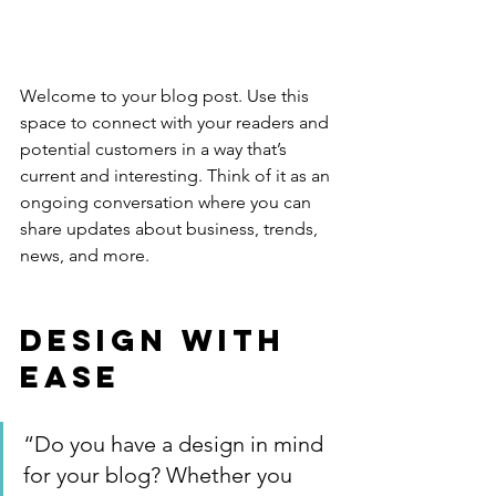
Welcome to your blog post. Use this 
space to connect with your readers and 
potential customers in a way that’s 
current and interesting. Think of it as an 
ongoing conversation where you can 
share updates about business, trends, 
news, and more. 
Design with 
Ease
“Do you have a design in mind 
for your blog? Whether you 