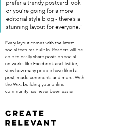
prefer a trendy postcard look 
or you’re going for a more 
editorial style blog - there’s a 
stunning layout for everyone.”
Every layout comes with the latest 
social features built in. Readers will be 
able to easily share posts on social 
networks like Facebook and Twitter, 
view how many people have liked a 
post, made comments and more. With 
the Wix, building your online 
community has never been easier.
Create 
Relevant 