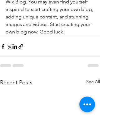
Wix Blog. You may even find yourself 
inspired to start crafting your own blog, 
adding unique content, and stunning 
images and videos. Start creating your 
own blog now. Good luck!
See All
Recent Posts