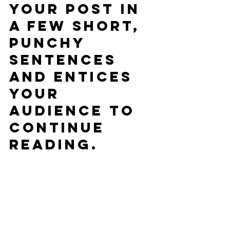
your post in 
a few short, 
punchy 
sentences 
and entices 
your 
audience to 
continue 
reading.