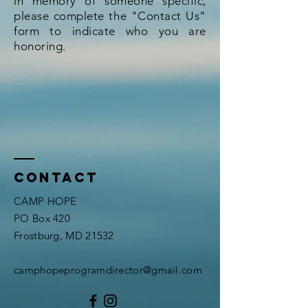
in memory of someone specific,
please complete the "Contact Us"
form to indicate who you are
honoring.
Contact
CAMP HOPE
PO Box 420
Frostburg, MD 21532
​camphopeprogramdirector
@gmail.com