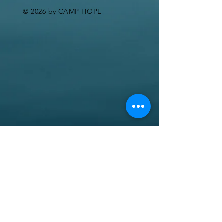
© 2026 by CAMP HOPE