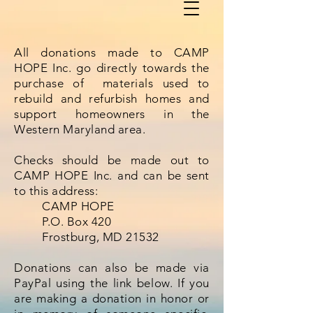
All donations made to CAMP
HOPE Inc. go directly towards the
purchase of materials used to
rebuild and refurbish homes and
support homeowners in the
Western Maryland area.
Checks should be made out to
CAMP HOPE Inc. and can be sent
to this address:
CAMP HOPE
P.O. Box 420
Frostburg, MD 21532
Donations can also be made via
PayPal using the link below. If you
are making a donation in honor or